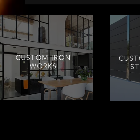
CUSTOM IRON
CUST
WORKS
S