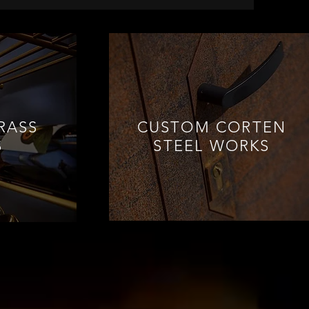
RASS
CUSTOM CORTEN
S
STEEL WORKS