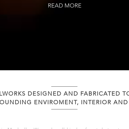
READ MORE
LWORKS DESIGNED AND FABRICATED 
OUNDING ENVIROMENT, INTERIOR AND