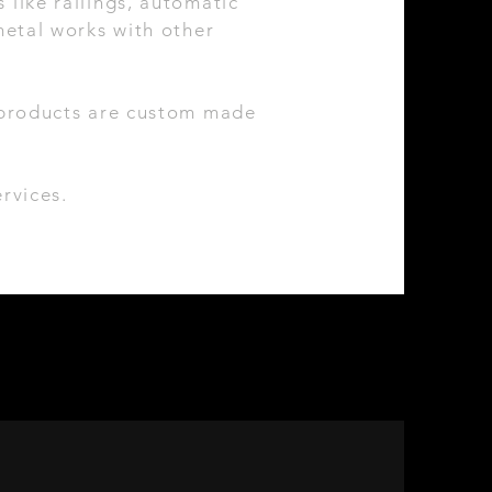
 like railings, automatic
etal works with other
r products are custom made
rvices.