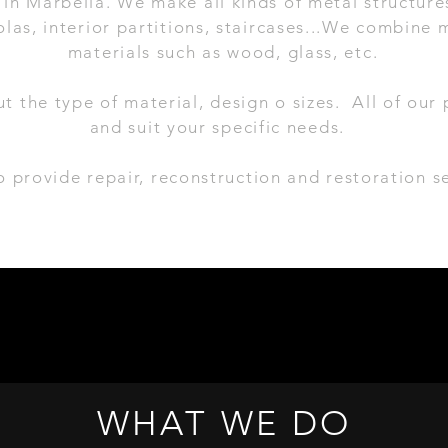
in Marbella. We make all kinds of metal structures
las, interior partitions, staircases...
We combine m
materials such as wood, glass, etc.
ut the type of material, design o sizes. All of ou
and suit your specific needs.
 provide repair, reconstruction and restoration se
WHAT WE DO