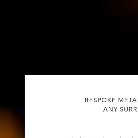
BESPOKE META
ANY SURR