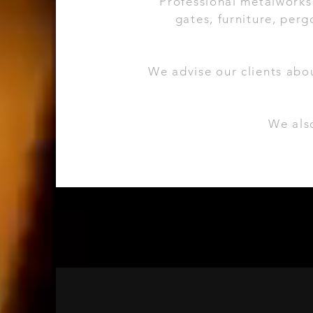
Professional metalworks 
gates, furniture, pergo
We advise our clients abo
We also