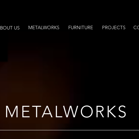
METALWORKS
FURNITURE
PROJECTS
C
BOUT US
METALWORKS