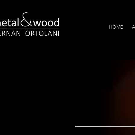
HOME
A