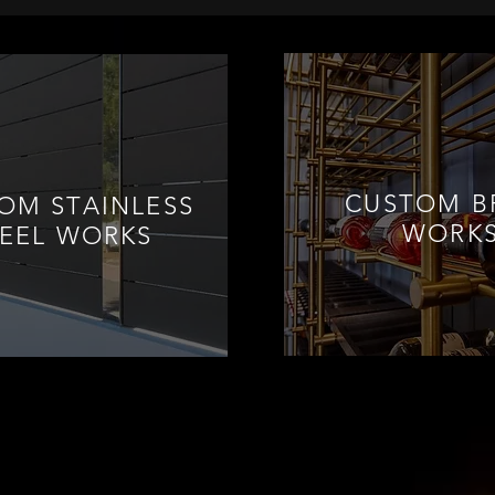
CUSTOM B
OM STAINLESS
WORK
TEEL WORKS