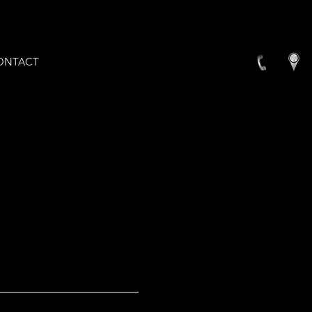
ONTACT