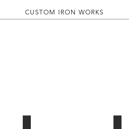
CUSTOM IRON WORKS
INTERIOR PARTITIONS
AUTO
cerramientos
puerta