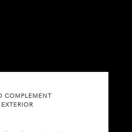
TO COMPLEMENT
 EXTERIOR