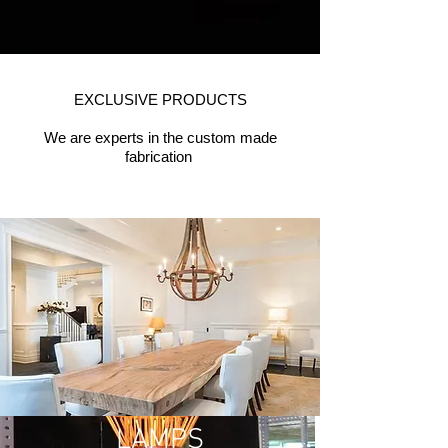
EXCLUSIVE PRODUCTS
We are experts in the custom made
FURNITURE
fabrication
LAMPS