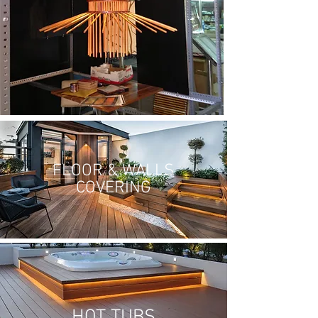
FLOOR & WALLS
COVERING
HOT TUBS