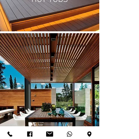
PERGOLAS