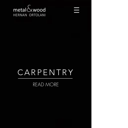
CARPENTRY
READ MORE